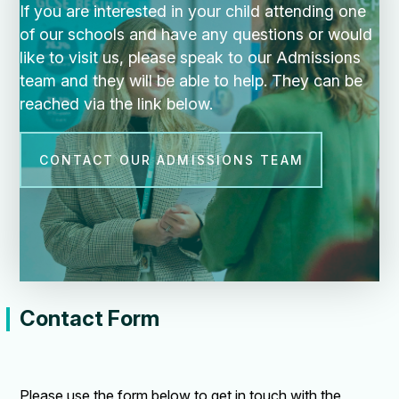
If you are interested in your child attending one
of our schools and have any questions or would
like to visit us, please speak to our Admissions
team and they will be able to help. They can be
reached via the link below.
CONTACT OUR ADMISSIONS TEAM
Contact Form
Please use the form below to get in touch with the