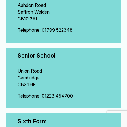
Ashdon Road
Saffron Walden
CB10 2AL
Telephone: 01799 522348
Senior School
Union Road
Cambridge
CB2 1HF
Telephone: 01223 454700
Sixth Form