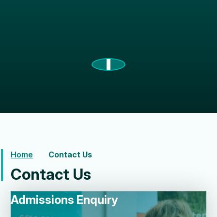
Home
Contact Us
Contact Us
Admissions Enquiry