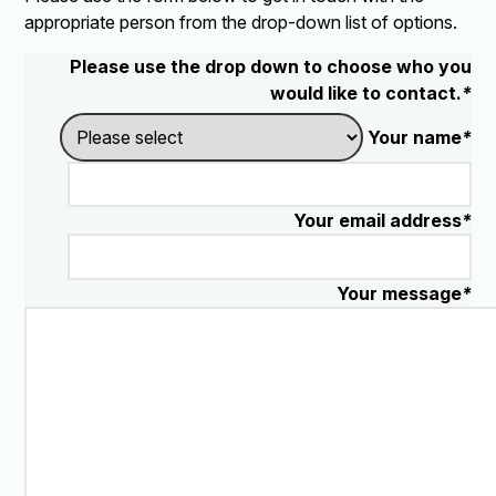
appropriate person from the drop-down list of options.
Please use the drop down to choose who you
would like to contact.
*
Your name
*
Your email address
*
Your message
*