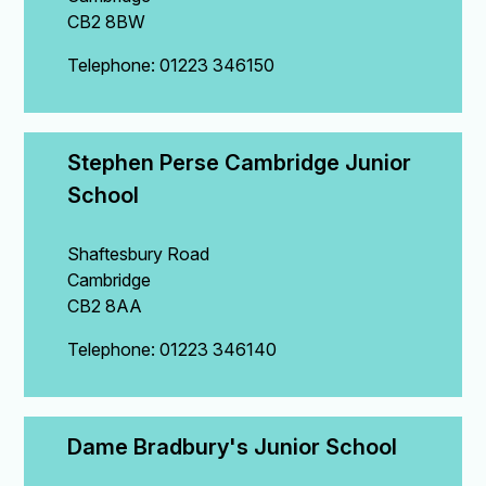
CB2 8BW
Telephone: 01223 346150
Stephen Perse Cambridge Junior 
School
Shaftesbury Road
Cambridge
CB2 8AA
Telephone: 01223 346140
Dame Bradbury's Junior School