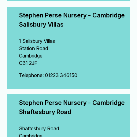
Stephen Perse Nursery - Cambridge 
Salisbury Villas
1 Salisbury Villas
Station Road
Cambridge
CB1 2JF
Telephone: 01223 346150
Stephen Perse Nursery - Cambridge 
Shaftesbury Road
Shaftesbury Road
Cambridge