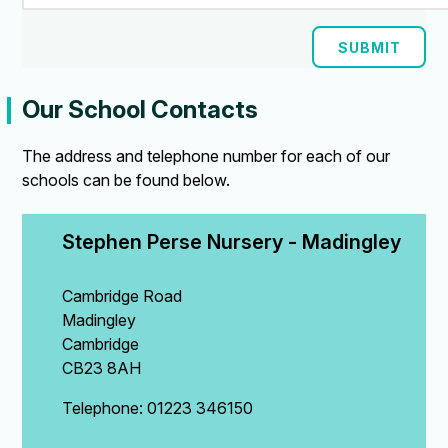
SUBMIT
Our School Contacts
The address and telephone number for each of our
schools can be found below.
Stephen Perse Nursery - Madingley
Cambridge Road
Madingley
Cambridge
CB23 8AH
Telephone: 01223 346150